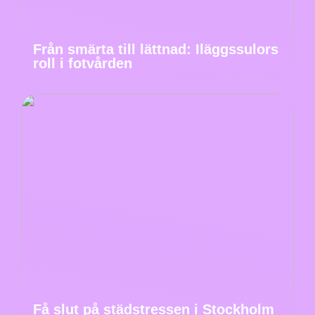
Från smärta till lättnad: Iläggssulors
roll i fotvården
Få slut på städstressen i Stockholm