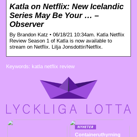
Katla on Netflix: New Icelandic
Series May Be Your … –
Observer
By Brandon Katz • 06/18/21 10:34am. Katla Netflix
Review Season 1 of Katla is now available to
stream on Netflix. Lilja Jonsdottir/Netflix.
Keywords: katla netflix review
NYHETER
Containeruthyrning