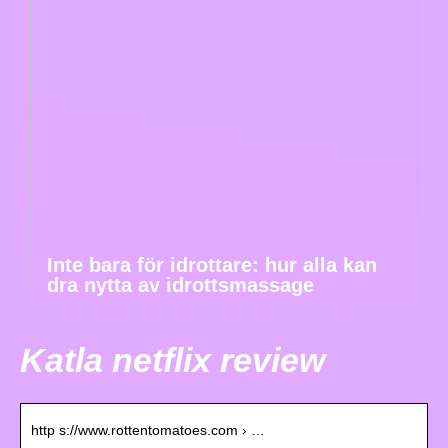
Inte bara för idrottare: hur alla kan
dra nytta av idrottsmassage
Katla netflix review
http s://www.rottentomatoes.com › …