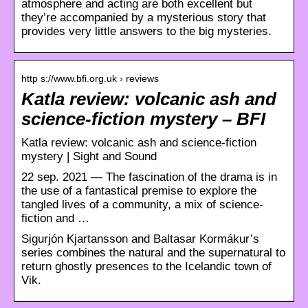
atmosphere and acting are both excellent but
they’re accompanied by a mysterious story that
provides very little answers to the big mysteries.
http s://www.bfi.org.uk › reviews
Katla review: volcanic ash and
science-fiction mystery – BFI
Katla review: volcanic ash and science-fiction
mystery | Sight and Sound
22 sep. 2021 — The fascination of the drama is in
the use of a fantastical premise to explore the
tangled lives of a community, a mix of science-
fiction and …
Sigurjón Kjartansson and Baltasar Kormákur’s
series combines the natural and the supernatural to
return ghostly presences to the Icelandic town of
Vik.