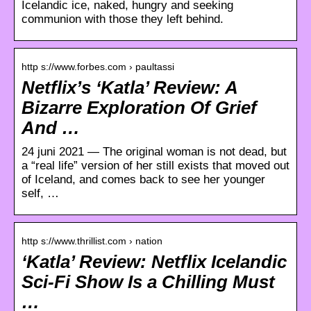
Icelandic ice, naked, hungry and seeking
communion with those they left behind.
http s://www.forbes.com › paultassi
Netflix’s ‘Katla’ Review: A
Bizarre Exploration Of Grief
And …
24 juni 2021 — The original woman is not dead, but
a “real life” version of her still exists that moved out
of Iceland, and comes back to see her younger
self, …
http s://www.thrillist.com › nation
‘Katla’ Review: Netflix Icelandic
Sci-Fi Show Is a Chilling Must
…