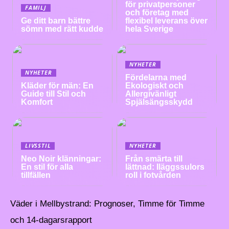
för privatpersoner
FAMILJ
och företag med
Ge ditt barn bättre
flexibel leverans över
sömn med rätt kudde
hela Sverige
NYHETER
NYHETER
Fördelarna med
Kläder för män: En
Ekologiskt och
Guide till Stil och
Allergivänligt
Komfort
Spjälsängsskydd
LIVSSTIL
NYHETER
Neo Noir klänningar:
Från smärta till
En stil för alla
lättnad: Iläggssulors
tillfällen
roll i fotvården
Väder i Mellbystrand: Prognoser, Timme för Timme
och 14-dagarsrapport