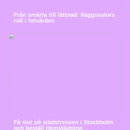
Från smärta till lättnad: Iläggssulors
roll i fotvården
Få slut på städstressen i Stockholm
och beställ Hemstädning