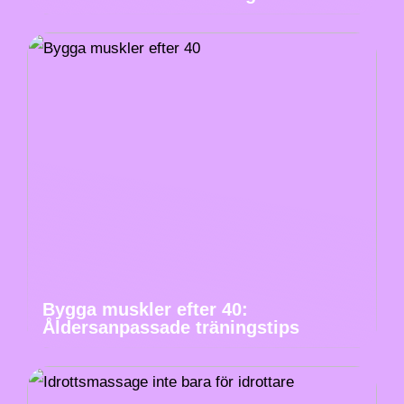
Bygga muskler efter 40:
Åldersanpassade träningstips