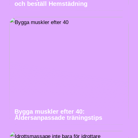
och beställ Hemstädning
Bygga muskler efter 40:
Åldersanpassade träningstips