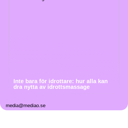
Inte bara för idrottare: hur alla kan
dra nytta av idrottsmassage
media@mediao.se