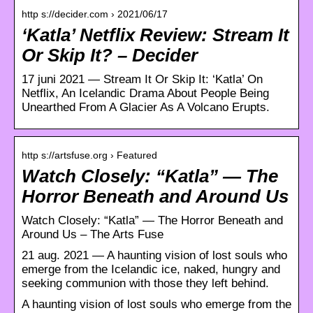
http s://decider.com › 2021/06/17
‘Katla’ Netflix Review: Stream It
Or Skip It? – Decider
17 juni 2021 — Stream It Or Skip It: ‘Katla’ On
Netflix, An Icelandic Drama About People Being
Unearthed From A Glacier As A Volcano Erupts.
http s://artsfuse.org › Featured
Watch Closely: “Katla” — The
Horror Beneath and Around Us
Watch Closely: “Katla” — The Horror Beneath and
Around Us – The Arts Fuse
21 aug. 2021 — A haunting vision of lost souls who
emerge from the Icelandic ice, naked, hungry and
seeking communion with those they left behind.
A haunting vision of lost souls who emerge from the