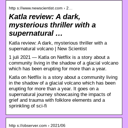
http s://www.newscientist.com › 2…
Katla review: A dark,
mysterious thriller with a
supernatural …
Katla review: A dark, mysterious thriller with a
supernatural volcano | New Scientist
1 juli 2021 — Katla on Netflix is a story about a
community living in the shadow of a glacial volcano
which has been erupting for more than a year.
Katla on Netflix is a story about a community living
in the shadow of a glacial volcano which has been
erupting for more than a year. It goes on a
supernatural journey showcasing the impacts of
grief and trauma with folklore elements and a
sprinkling of sci-fi
http s://observer.com › 2021/06