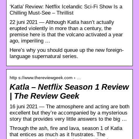
‘Katla’ Review: Netflix Icelandic Sci-Fi Show Is a
Chilling Must-See – Thrillist
22 juni 2021 — Although Katla hasn’t actually
erupted violently in more than a century, the
premise here is that the volcano activated a year
ago, imperiling …
Here’s why you should queue up the new foreign-
language supernatural series.
http s://www.thereviewgeek.com › …
Katla – Netflix Season 1 Review
| The Review Geek
16 juni 2021 — The atmosphere and acting are both
excellent but they’re accompanied by a mysterious
story that provides very little answers to the big …
Through the ash, fire and lava, season 1 of Katla
that entices as much as it frustrates. The