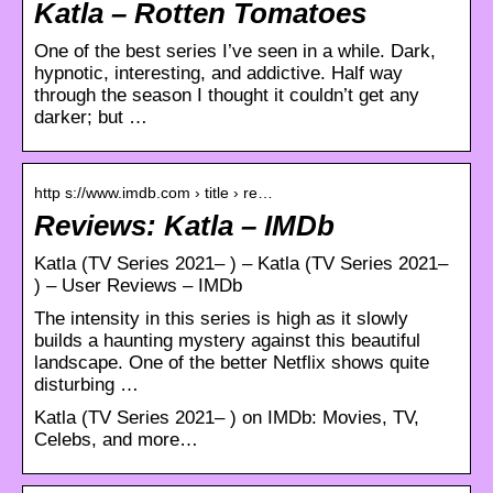
Katla – Rotten Tomatoes
One of the best series I’ve seen in a while. Dark,
hypnotic, interesting, and addictive. Half way
through the season I thought it couldn’t get any
darker; but …
http s://www.imdb.com › title › re…
Reviews: Katla – IMDb
Katla (TV Series 2021– ) – Katla (TV Series 2021–
) – User Reviews – IMDb
The intensity in this series is high as it slowly
builds a haunting mystery against this beautiful
landscape. One of the better Netflix shows quite
disturbing …
Katla (TV Series 2021– ) on IMDb: Movies, TV,
Celebs, and more…