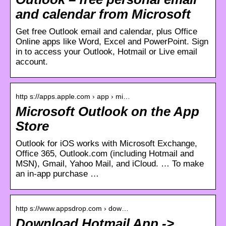
and calendar from Microsoft
Get free Outlook email and calendar, plus Office
Online apps like Word, Excel and PowerPoint. Sign
in to access your Outlook, Hotmail or Live email
account.
http s://apps.apple.com › app › mi…
Microsoft Outlook on the App
Store
Outlook for iOS works with Microsoft Exchange,
Office 365, Outlook.com (including Hotmail and
MSN), Gmail, Yahoo Mail, and iCloud. … To make
an in-app purchase …
http s://www.appsdrop.com › dow…
Download Hotmail App ->