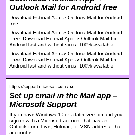
Outlook Mail for Android free
Download Hotmail App -> Outlook Mail for Android
free
Download Hotmail App -> Outlook Mail for Android
Free. Download Hotmail App -> Outlook Mail for
Android fast and without virus. 100% available.
Download Hotmail App -> Outlook Mail for Android
Free. Download Hotmail App -> Outlook Mail for
Android fast and without virus. 100% available
http s://support.microsoft.com › se…
Set up email in the Mail app –
Microsoft Support
If you have Windows 10 or a later version and you
sign in with a Microsoft account that has an
Outlook.com, Live, Hotmail, or MSN address, that
account is …