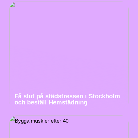
Få slut på städstressen i Stockholm
och beställ Hemstädning