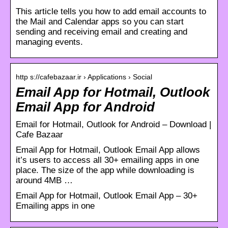
This article tells you how to add email accounts to
the Mail and Calendar apps so you can start
sending and receiving email and creating and
managing events.
http s://cafebazaar.ir › Applications › Social
Email App for Hotmail, Outlook
Email App for Android
Email for Hotmail, Outlook for Android – Download |
Cafe Bazaar
Email App for Hotmail, Outlook Email App allows
it’s users to access all 30+ emailing apps in one
place. The size of the app while downloading is
around 4MB …
Email App for Hotmail, Outlook Email App – 30+
Emailing apps in one