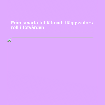
Från smärta till lättnad: Iläggssulors
roll i fotvården