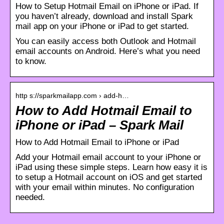
How to Setup Hotmail Email on iPhone or iPad. If
you haven’t already, download and install Spark
mail app on your iPhone or iPad to get started.
You can easily access both Outlook and Hotmail
email accounts on Android. Here’s what you need
to know.
http s://sparkmailapp.com › add-h…
How to Add Hotmail Email to
iPhone or iPad – Spark Mail
How to Add Hotmail Email to iPhone or iPad
Add your Hotmail email account to your iPhone or
iPad using these simple steps. Learn how easy it is
to setup a Hotmail account on iOS and get started
with your email within minutes. No configuration
needed.