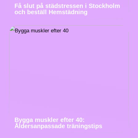
Få slut på städstressen i Stockholm
och beställ Hemstädning
Bygga muskler efter 40:
Åldersanpassade träningstips