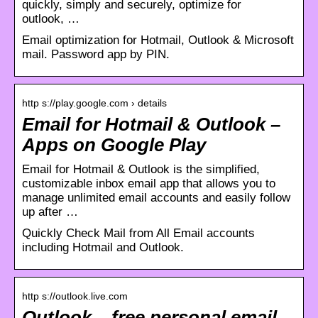
quickly, simply and securely, optimize for
outlook, …
Email optimization for Hotmail, Outlook & Microsoft
mail. Password app by PIN.
http s://play.google.com › details
Email for Hotmail & Outlook –
Apps on Google Play
Email for Hotmail & Outlook is the simplified,
customizable inbox email app that allows you to
manage unlimited email accounts and easily follow
up after …
Quickly Check Mail from All Email accounts
including Hotmail and Outlook.
http s://outlook.live.com
Outlook – free personal email