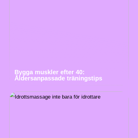
Bygga muskler efter 40:
Åldersanpassade träningstips