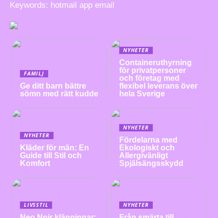
Keywords: hotmail app email
NYHETER
Containeruthyrning
för privatpersoner
FAMILJ
och företag med
Ge ditt barn bättre
flexibel leverans över
sömn med rätt kudde
hela Sverige
NYHETER
NYHETER
Fördelarna med
Kläder för män: En
Ekologiskt och
Guide till Stil och
Allergivänligt
Komfort
Spjälsängsskydd
LIVSSTIL
NYHETER
Neo Noir klänningar:
Från smärta till