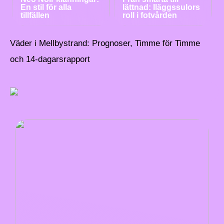
En stil för alla
lättnad: Iläggssulors
tillfällen
roll i fotvården
Väder i Mellbystrand: Prognoser, Timme för Timme
och 14-dagarsrapport