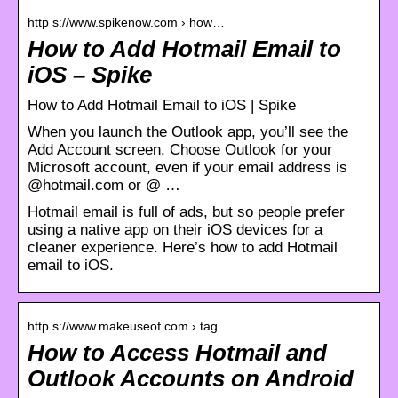
http s://www.spikenow.com › how…
How to Add Hotmail Email to
iOS – Spike
How to Add Hotmail Email to iOS | Spike
When you launch the Outlook app, you’ll see the
Add Account screen. Choose Outlook for your
Microsoft account, even if your email address is
@hotmail.com or @ …
Hotmail email is full of ads, but so people prefer
using a native app on their iOS devices for a
cleaner experience. Here’s how to add Hotmail
email to iOS.
http s://www.makeuseof.com › tag
How to Access Hotmail and
Outlook Accounts on Android