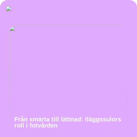
Från smärta till lättnad: Iläggssulors
roll i fotvården