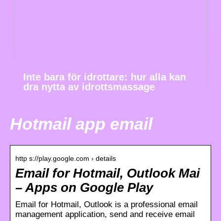
Inte bara för idrottare: hur alla kan
dra nytta av idrottsmassage
Hotmail app email
http s://play.google.com › details
Email for Hotmail, Outlook Mai
– Apps on Google Play
Email for Hotmail, Outlook is a professional email
management application, send and receive email