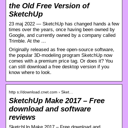
the Old Free Version of
SketchUp
23 maj 2022 — SketchUp has changed hands a few
times over the years, once having been owned by
Google, and currently owned by a company called
Trimble. At the …
Originally released as free open-source software,
the popular 3D-modeling program SketchUp now
comes with a premium price tag. Or does it? You
can still download a free desktop version if you
know where to look.
http s://download.cnet.com › Sket…
SketchUp Make 2017 – Free
download and software
reviews
SketchUp Make 2017 – Free download and