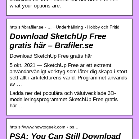
what your options are.
http s://brafiler.se › … › Underhållning › Hobby och Fritid
Download SketchUp Free
gratis här – Brafiler.se
Download SketchUp Free gratis här
5 okt. 2021 — SketchUp Free är ett extremt
användarvänligt verktyg som låter dig skapa i stort
sett allt i arkitekturens värld. Programmet används
av …
Ladda ner det populära och välutvecklade 3D-
modelleringsprogrammet SketchUp Free gratis
här….
http s://www.howtogeek.com › ps…
PSA: You Can Still Download