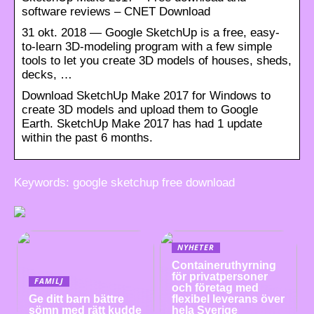
software reviews – CNET Download
31 okt. 2018 — Google SketchUp is a free, easy-
to-learn 3D-modeling program with a few simple
tools to let you create 3D models of houses, sheds,
decks, …
Download SketchUp Make 2017 for Windows to
create 3D models and upload them to Google
Earth. SketchUp Make 2017 has had 1 update
within the past 6 months.
Keywords: google sketchup free download
NYHETER
Containeruthyrning
för privatpersoner
FAMILJ
och företag med
Ge ditt barn bättre
flexibel leverans över
sömn med rätt kudde
hela Sverige