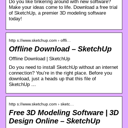
Do you like tinkering around with new software?
Make your ideas come to life. Download a free trial
of SketchUp, a premier 3D modeling software
today!
http s://www.sketchup.com › offli…
Offline Download – SketchUp
Offline Download | SketchUp
Do you need to install SketchUp without an internet
connection? You’re in the right place. Before you
download, just a heads up that this file of
SketchUp …
http s://www.sketchup.com › sketc…
Free 3D Modeling Software | 3D
Design Online – SketchUp