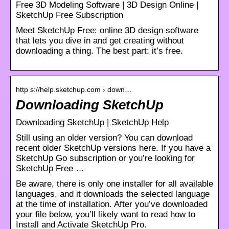
Free 3D Modeling Software | 3D Design Online |
SketchUp Free Subscription
Meet SketchUp Free: online 3D design software
that lets you dive in and get creating without
downloading a thing. The best part: it’s free.
http s://help.sketchup.com › down…
Downloading SketchUp
Downloading SketchUp | SketchUp Help
Still using an older version? You can download
recent older SketchUp versions here. If you have a
SketchUp Go subscription or you’re looking for
SketchUp Free …
Be aware, there is only one installer for all available
languages, and it downloads the selected language
at the time of installation. After you’ve downloaded
your file below, you’ll likely want to read how to
Install and Activate SketchUp Pro.