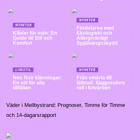
NYHETER
NYHETER
Fördelarna med
Kläder för män: En
Ekologiskt och
Guide till Stil och
Allergivänligt
Komfort
Spjälsängsskydd
LIVSSTIL
NYHETER
Neo Noir klänningar:
Från smärta till
En stil för alla
lättnad: Iläggssulors
tillfällen
roll i fotvården
Väder i Mellbystrand: Prognoser, Timme för Timme
och 14-dagarsrapport