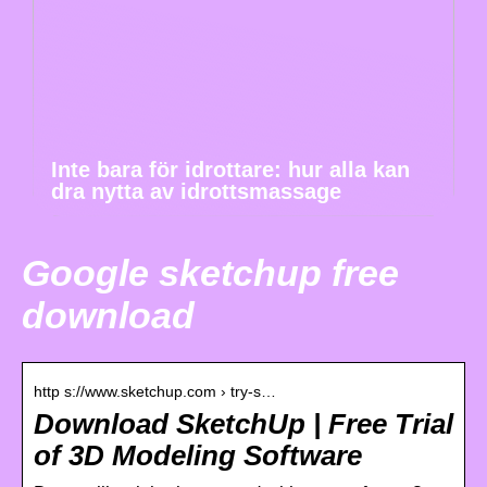
Inte bara för idrottare: hur alla kan
dra nytta av idrottsmassage
Google sketchup free
download
http s://www.sketchup.com › try-s…
Download SketchUp | Free Trial
of 3D Modeling Software