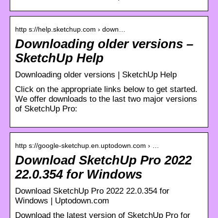
http s://help.sketchup.com › down…
Downloading older versions –
SketchUp Help
Downloading older versions | SketchUp Help
Click on the appropriate links below to get started.
We offer downloads to the last two major versions
of SketchUp Pro:
http s://google-sketchup.en.uptodown.com › …
Download SketchUp Pro 2022
22.0.354 for Windows
Download SketchUp Pro 2022 22.0.354 for
Windows | Uptodown.com
Download the latest version of SketchUp Pro for