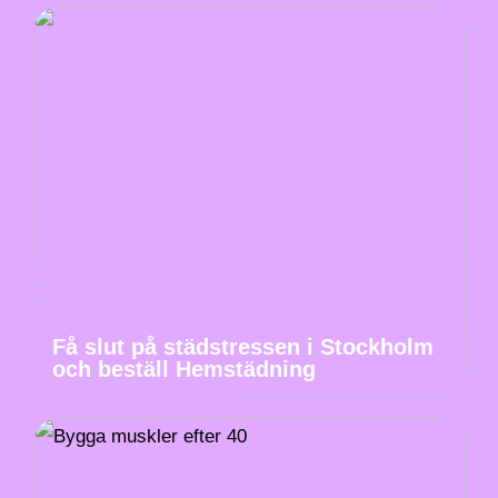
Få slut på städstressen i Stockholm
och beställ Hemstädning