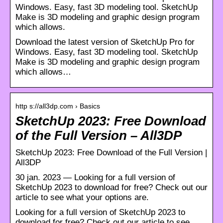
Windows. Easy, fast 3D modeling tool. SketchUp
Make is 3D modeling and graphic design program
which allows.
Download the latest version of SketchUp Pro for
Windows. Easy, fast 3D modeling tool. SketchUp
Make is 3D modeling and graphic design program
which allows…
http s://all3dp.com › Basics
SketchUp 2023: Free Download
of the Full Version – All3DP
SketchUp 2023: Free Download of the Full Version |
All3DP
30 jan. 2023 — Looking for a full version of
SketchUp 2023 to download for free? Check out our
article to see what your options are.
Looking for a full version of SketchUp 2023 to
download for free? Check out our article to see