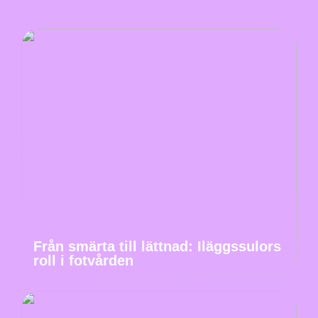
Från smärta till lättnad: Iläggssulors
roll i fotvården