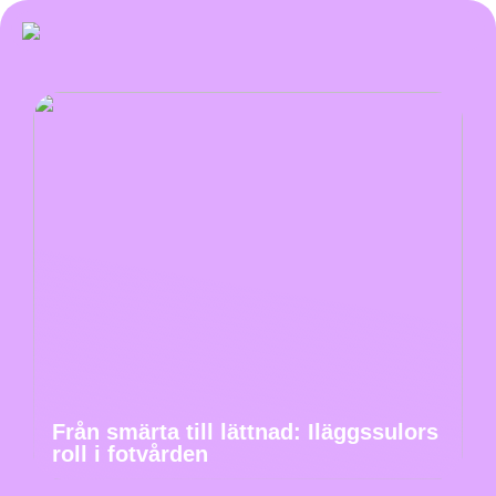
Från smärta till lättnad: Iläggssulors
roll i fotvården