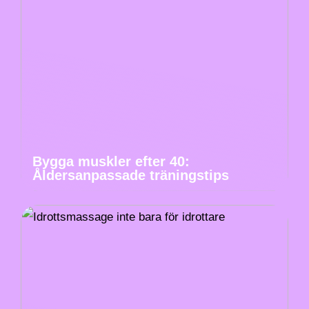
Bygga muskler efter 40:
Åldersanpassade träningstips