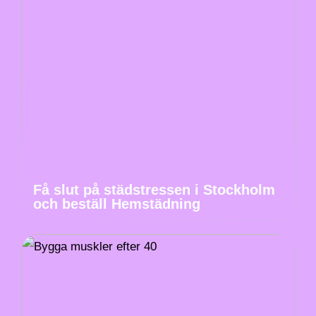
Få slut på städstressen i Stockholm
och beställ Hemstädning