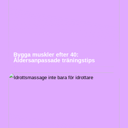
Bygga muskler efter 40:
Åldersanpassade träningstips