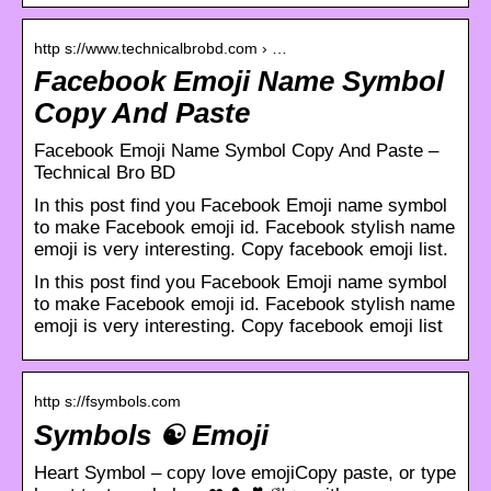
http s://www.technicalbrobd.com › …
Facebook Emoji Name Symbol
Copy And Paste
Facebook Emoji Name Symbol Copy And Paste –
Technical Bro BD
In this post find you Facebook Emoji name symbol
to make Facebook emoji id. Facebook stylish name
emoji is very interesting. Copy facebook emoji list.
In this post find you Facebook Emoji name symbol
to make Facebook emoji id. Facebook stylish name
emoji is very interesting. Copy facebook emoji list
http s://fsymbols.com
Symbols ☯ Emoji
Heart Symbol – copy love emojiCopy paste, or type