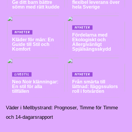
Ge ditt barn bättre
flexibel leverans över
sömn med rätt kudde
hela Sverige
NYHETER
NYHETER
Fördelarna med
Kläder för män: En
Ekologiskt och
Guide till Stil och
Allergivänligt
Komfort
Spjälsängsskydd
LIVSSTIL
NYHETER
Neo Noir klänningar:
Från smärta till
En stil för alla
lättnad: Iläggssulors
tillfällen
roll i fotvården
Väder i Mellbystrand: Prognoser, Timme för Timme
och 14-dagarsrapport