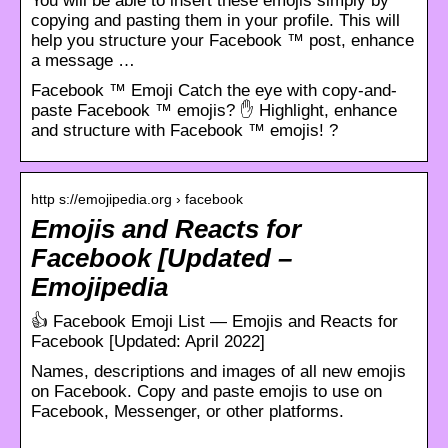
You will be able to insert these emojis simply by
copying and pasting them in your profile. This will
help you structure your Facebook ™ post, enhance
a message …
Facebook ™ Emoji Catch the eye with copy-and-
paste Facebook ™ emojis? ✋ Highlight, enhance
and structure with Facebook ™ emojis! ?
http s://emojipedia.org › facebook
Emojis and Reacts for
Facebook [Updated –
Emojipedia
👍 Facebook Emoji List — Emojis and Reacts for
Facebook [Updated: April 2022]
Names, descriptions and images of all new emojis
on Facebook. Copy and paste emojis to use on
Facebook, Messenger, or other platforms.