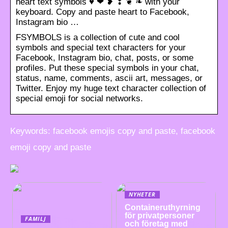
heart text symbols ♥ ❤ ❥ ❣ ❦ ❧ with your
keyboard. Copy and paste heart to Facebook,
Instagram bio …
FSYMBOLS is a collection of cute and cool
symbols and special text characters for your
Facebook, Instagram bio, chat, posts, or some
profiles. Put these special symbols in your chat,
status, name, comments, ascii art, messages, or
Twitter. Enjoy my huge text character collection of
special emoji for social networks.
Keywords: facebook emojis copy and paste, facebook
emoji copy and paste
NYHETER
Containeruthyrning
för privatpersoner
FAMILJ
och företag med