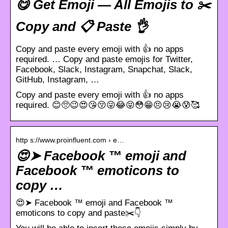
😋 Get Emoji — All Emojis to ✂️
Copy and 📋 Paste 👌
Copy and paste every emoji with 👍 no apps
required. … Copy and paste emojis for Twitter,
Facebook, Slack, Instagram, Snapchat, Slack,
GitHub, Instagram, …
Copy and paste every emoji with 👍 no apps
required. 😊🥺😉😍😘😚😜😂😝😳😁😣😢😭😰🥰
http s://www.proinfluent.com › e…
😍➤ Facebook ™ emoji and
Facebook ™ emoticons to
copy …
😍➤ Facebook ™ emoji and Facebook ™
emoticons to copy and paste✂️👇