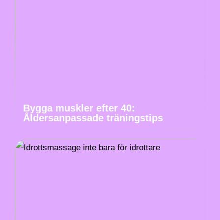
Bygga muskler efter 40:
Åldersanpassade träningstips