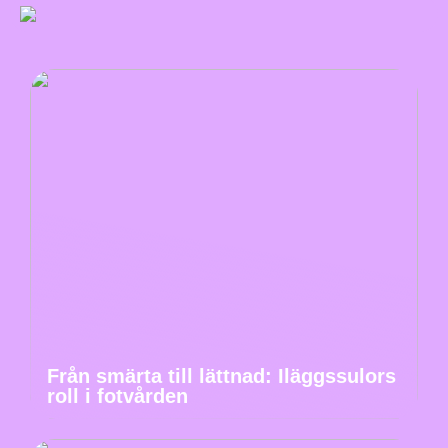
Från smärta till lättnad: Iläggssulors
roll i fotvården