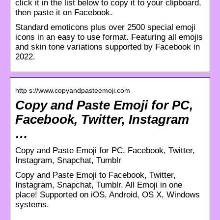
click it in the list below to copy it to your clipboard,
then paste it on Facebook.
Standard emoticons plus over 2500 special emoji
icons in an easy to use format. Featuring all emojis
and skin tone variations supported by Facebook in
2022.
http s://www.copyandpasteemoji.com
Copy and Paste Emoji for PC,
Facebook, Twitter, Instagram
…
Copy and Paste Emoji for PC, Facebook, Twitter,
Instagram, Snapchat, Tumblr
Copy and Paste Emoji to Facebook, Twitter,
Instagram, Snapchat, Tumblr. All Emoji in one
place! Supported on iOS, Android, OS X, Windows
systems.