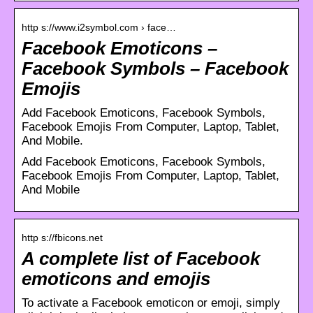
http s://www.i2symbol.com › face…
Facebook Emoticons –
Facebook Symbols – Facebook
Emojis
Add Facebook Emoticons, Facebook Symbols,
Facebook Emojis From Computer, Laptop, Tablet,
And Mobile.
Add Facebook Emoticons, Facebook Symbols,
Facebook Emojis From Computer, Laptop, Tablet,
And Mobile
http s://fbicons.net
A complete list of Facebook
emoticons and emojis
To activate a Facebook emoticon or emoji, simply