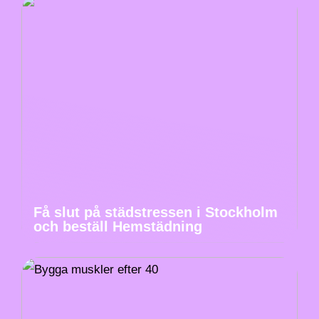
Få slut på städstressen i Stockholm
och beställ Hemstädning