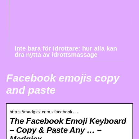
Inte bara för idrottare: hur alla kan
dra nytta av idrottsmassage
Facebook emojis copy
and paste
http s://madgicx.com › facebook-…
The Facebook Emoji Keyboard
– Copy & Paste Any … –
Madgicx