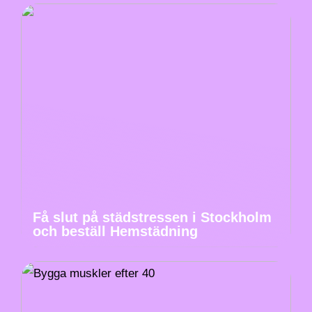
Få slut på städstressen i Stockholm
och beställ Hemstädning