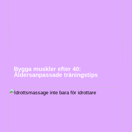
Bygga muskler efter 40:
Åldersanpassade träningstips