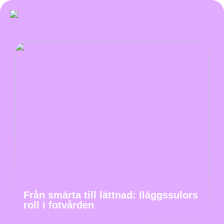
Från smärta till lättnad: Iläggssulors
roll i fotvården