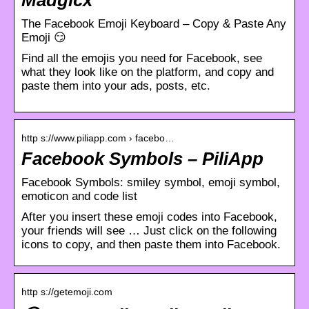
The Facebook Emoji Keyboard – Copy & Paste Any
Emoji 😏
Find all the emojis you need for Facebook, see
what they look like on the platform, and copy and
paste them into your ads, posts, etc.
http s://www.piliapp.com › facebo…
Facebook Symbols – PiliApp
Facebook Symbols: smiley symbol, emoji symbol,
emoticon and code list
After you insert these emoji codes into Facebook,
your friends will see … Just click on the following
icons to copy, and then paste them into Facebook.
http s://getemoji.com